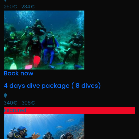
260€
234€
Book now
4 days dive package ( 8 dives)
340€
306€
Featured