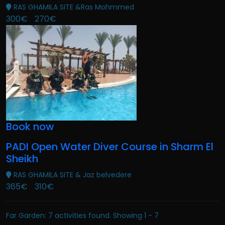
RAS GHAMILA SITE &Ras Mohmmed
300€
270€
Book now
PADI Open Water Diver Course in Sharm El
Sheikh
RAS GHAMILA SITE & Jaz belvedere
365€
310€
Far Garden: 7 activities found. Showing 1 - 7