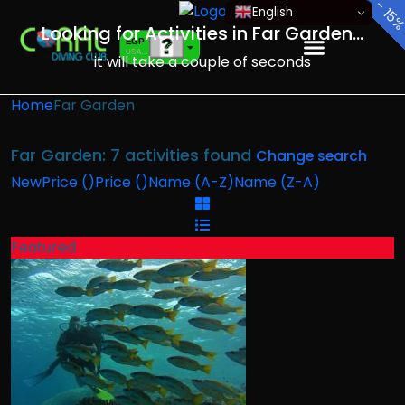
-
-
-
-
-
-
-
English
15
10
10
10
10
10
10
Looking for Activities in Far Garden...
EGP
USA dollar
it will take a couple of seconds
EUR
European Euro
Home
Far Garden
Far Garden: 7 activities found
Change search
New
Price (
)
Price (
)
Name (A-Z)
Name (Z-A)
Featured