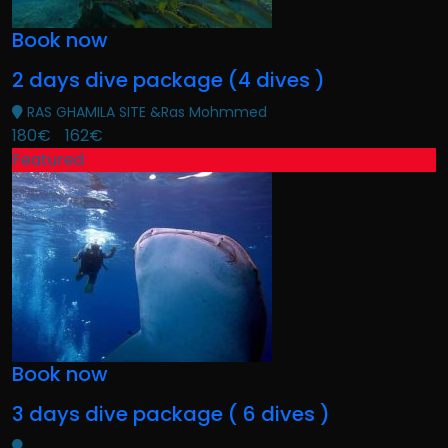
Book now
2 days dive package (4 dives )
RAS GHAMILA SITE &Ras Mohmmed
180€
162€
Featured
Book now
3 days dive package ( 6 dives )