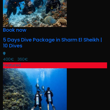
Book now
5 Days Dive Package in Sharm El Sheikh |
10 Dives
400€
360€
Featured