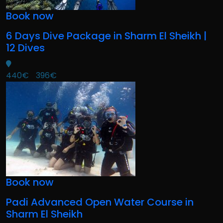
Book now
6 Days Dive Package in Sharm El Sheikh |
12 Dives
440€
396€
Book now
Padi Advanced Open Water Course in
Sharm El Sheikh