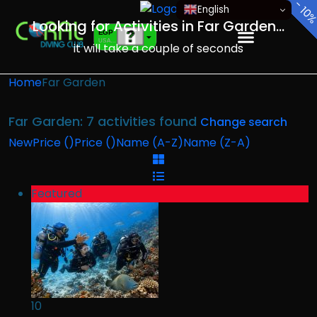
-
-
-
-
-
-
-
English
15
10
10
10
10
10
10
Looking for Activities in Far Garden...
EGP
USA dollar
it will take a couple of seconds
EUR
European Euro
Home
Far Garden
Far Garden: 7 activities found
Change search
New
Price (
)
Price (
)
Name (A-Z)
Name (Z-A)
Featured
10