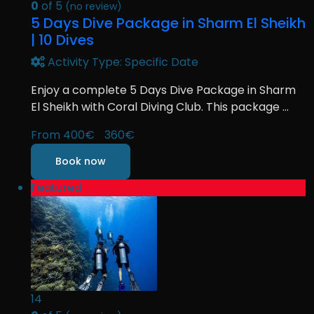
0
of 5
(no review)
5 Days Dive Package in Sharm El Sheikh
| 10 Dives
Activity Type: Specific Date
Enjoy a complete 5 Days Dive Package in Sharm
El Sheikh with Coral Diving Club. This package ...
From
400€
360€
Book now
Featured
14