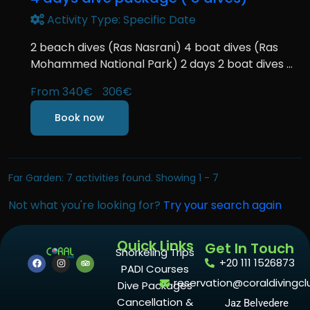
Activity Type: Specific Date
2 beach dives (Ras Nasrani) 4 boat dives (Ras
Mohammed National Park) 2 days 2 boat dives ...
From
340€
306€
Book now
Far Garden: 7 activities found. Showing 1 - 7
Not what you're looking for?
Try your search again
Quick Links
Get In Touch
Snorkeling Trips
+20 111 1526873
PADI Courses
reservation@coraldivingcl
Dive Packages
Cancellation &
Jaz Belvedere