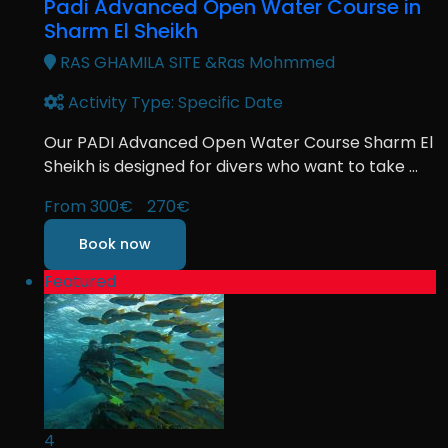
Padi Advanced Open Water Course in
Sharm El Sheikh
RAS GHAMILA SITE &Ras Mohmmed
Activity Type: Specific Date
Our PADI Advanced Open Water Course Sharm El
Sheikh is designed for divers who want to take ...
From
300€
270€
Book now
Featured
4