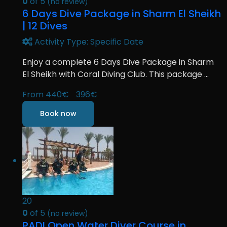
0
of 5
(no review)
6 Days Dive Package in Sharm El Sheikh
| 12 Dives
Activity Type: Specific Date
Enjoy a complete 6 Days Dive Package in Sharm
El Sheikh with Coral Diving Club. This package ...
From
440€
396€
Book now
20
0
of 5
(no review)
PADI Open Water Diver Course in