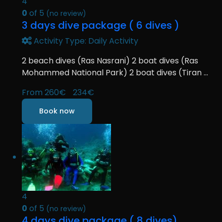
4
0
of 5
(no review)
3 days dive package ( 6 dives )
Activity Type: Daily Activity
2 beach dives (Ras Nasrani) 2 boat dives (Ras
Mohammed National Park) 2 boat dives (Tiran ...
From
260€
234€
Book now
4
0
of 5
(no review)
4 days dive package ( 8 dives)