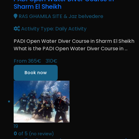
Sharm El Sheikh
RAS GHAMILA SITE & Jaz belvedere
Activity Type: Daily Activity
PADI Open Water Diver Course in Sharm El Sheikh
What is the PADI Open Water Diver Course in ...
From
365€
310€
Book now
19
0
of 5
(no review)