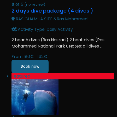
0
of 5
(no review)
2 days dive package (4 dives )
RAS GHAMILA SITE &Ras Mohmmed
Activity Type: Daily Activity
2 beach dives (Ras Nasrani) 2 boat dives (Ras
Mohammed National Park). Notes: all dives ...
From
180€
162€
Book now
Featured