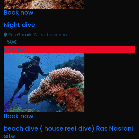
Book now
Night dive
Ras Gamila & Jaz belvedere
50€
Featured
Book now
beach dive ( house reef dive) Ras Nasrani
site