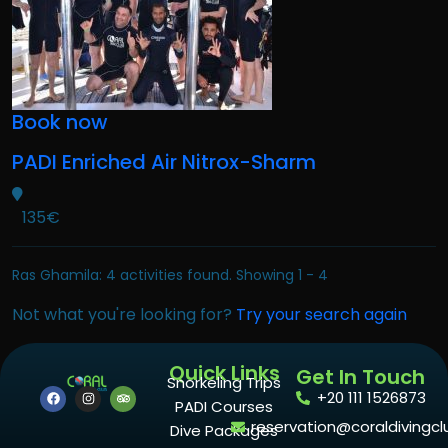
Book now
PADI Enriched Air Nitrox-Sharm
135€
Ras Ghamila: 4 activities found. Showing 1 - 4
Not what you're looking for?
Try your search again
Quick Links
Get In Touch
Snorkeling Trips
+20 111 1526873
PADI Courses
reservation@coraldivingcl
Dive Packages