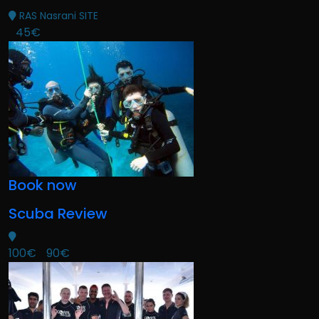
RAS Nasrani SITE
45€
Book now
Scuba Review
100€
90€