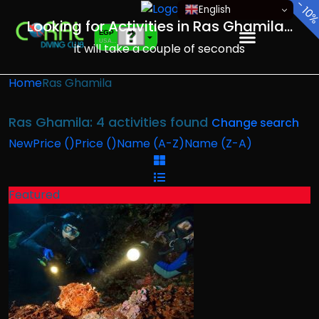
-
English
10
Looking for Activities in Ras Ghamila...
EGP
USA dollar
it will take a couple of seconds
EUR
European Euro
Home
Ras Ghamila
Ras Ghamila: 4 activities found
Change search
New
Price (
)
Price (
)
Name (A-Z)
Name (Z-A)
Featured