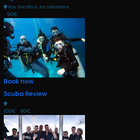
Ras Gamila & Jaz belvedere
50€
Book now
Scuba Review
100€
90€