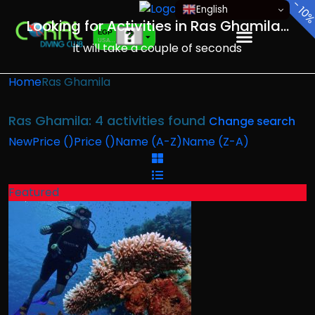
-
English
10
Looking for Activities in Ras Ghamila...
EGP
USA dollar
it will take a couple of seconds
EUR
European Euro
Home
Ras Ghamila
Ras Ghamila: 4 activities found
Change search
New
Price (
)
Price (
)
Name (A-Z)
Name (Z-A)
Featured