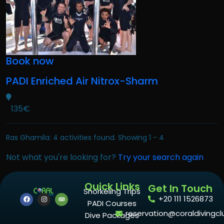
Book now
PADI Enriched Air Nitrox-Sharm
135€
Ras Ghamila: 4 activities found. Showing 1 - 4
Not what you're looking for?
Try your search again
Quick Links
Get In Touch
Snorkeling Trips
+20 111 1526873
PADI Courses
reservation@coraldivingcl
Dive Packages