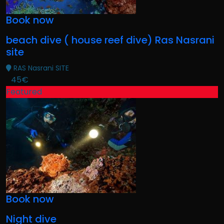
Book now
beach dive ( house reef dive) Ras Nasrani
site
RAS Nasrani SITE
45€
Featured
Book now
Night dive