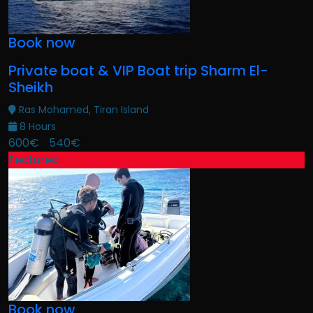
Book now
Private boat & VIP Boat trip Sharm El-
Sheikh
Ras Mohamed, Tiran Island
8 Hours
600€
540€
Featured
Book now