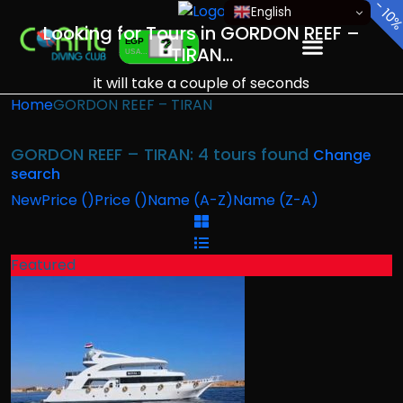
-
-
English
10
10
Looking for Tours in GORDON REEF –
EGP
TIRAN...
USA dollar
EUR
it will take a couple of seconds
European Euro
Home
GORDON REEF – TIRAN
GORDON REEF – TIRAN: 4 tours found
Change
search
New
Price (
)
Price (
)
Name (A-Z)
Name (Z-A)
Featured