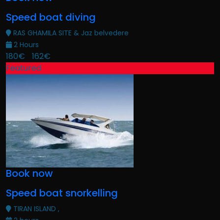
Speed boat diving
RAS GHAMILA SITE & Jaz belvedere
2 Hours
180€
162€
Featured
Book now
Speed boat snorkelling
TIRAN ISLAND ,