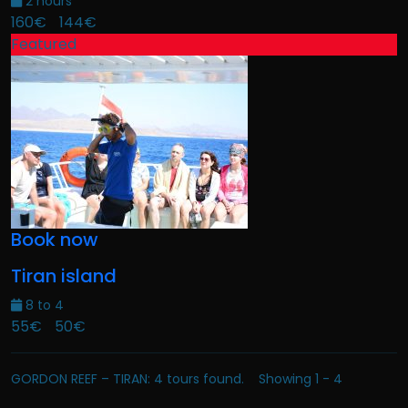
2 hours
160€
144€
Featured
Book now
Tiran island
8 to 4
55€
50€
GORDON REEF – TIRAN: 4 tours found. Showing 1 - 4