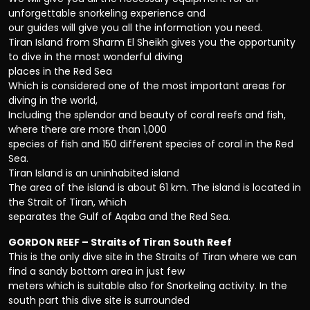
unforgettable snorkeling experience and
our guides will give you all the information you need.
Tiran Island from Sharm El Sheikh gives you the opportunity
to dive in the most wonderful diving
places in the Red Sea
Which is considered one of the most important areas for
diving in the world,
Including the splendor and beauty of coral reefs and fish,
where there are more than 1,000
species of fish and 150 different species of coral in the Red
Sea.
Tiran Island is an uninhabited island
The area of the island is about 61 km. The island is located in
the Strait of Tiran, which
separates the Gulf of Aqaba and the Red Sea.
GORDON REEF – Straits of Tiran South Reef
This is the only dive site in the Straits of Tiran where we can
find a sandy bottom area in just few
meters which is suitable also for Snorkeling activity. In the
south part this dive site is surrounded