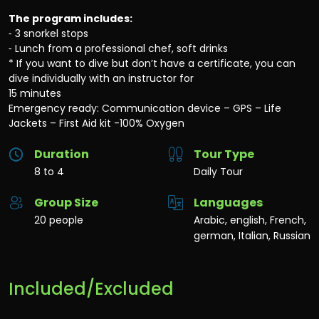
The program includes:
⁃ 3 snorkel stops
⁃ Lunch from a professional chef, soft drinks
* If you want to dive but don’t have a certificate, you can
dive individually with an instructor for
15 minutes
Emergency ready: Communication device – GPS – Life
Jackets – First Aid kit -100% Oxygen
Duration
Tour Type
8 to 4
Daily Tour
Group Size
Languages
20 people
Arabic, english, French,
german, Italian, Russian
Included/Excluded