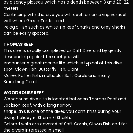
by a sandy plateau which has a depth between 3 and 20-22
meters.
Continuing with the dive you will reach an amazing vertical
wall where Green Turtles and
Pelagic Fish such as White Tip Reef Sharks and Grey Sharks
can be easily spotted.
THOMAS REEF
This dive is usually completed as Drift Dive and by gently
descending against the reef you will
encounter a great marine life which is typical of this dive
spot, Clown Fish, Butterfly Fish, Giant
Morey, Puffer Fish, multicolor Soft Corals and many
Branching Corals.
WOODHOUSE REEF
Woodhouse dive site is located between Thomas Reef and
Jackson Reef, with a long narrow
shape, this is one of the dives you can’t miss during your
diving holiday in Sharm El Sheikh.
Colored walls are covered of Soft Corals, Clown Fish and for
the divers interested in small