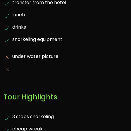
transfer from the hotel
lunch
drinks
snorkeling equipment
under water picture
Tour Highlights
3 stops snorkeling
cheap wreak