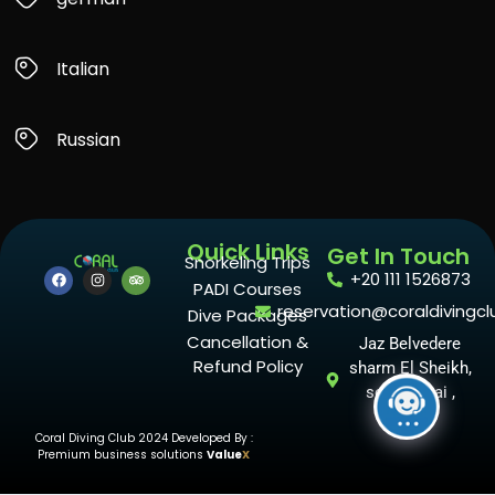
Italian
Russian
Quick Links
Get In Touch
Snorkeling Trips
+20 111 1526873
PADI Courses
reservation@coraldivingcl
Dive Packages
Cancellation &
Jaz Belvedere
Refund Policy
sharm El Sheikh,
south sinai ,
Egypt
Coral Diving Club 2024 Developed By :
Premium business solutions
Value
X