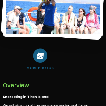
MORE PHOTOS
Overview
Snorkeling in Tiran Island
We will give you all the necessary equipment for an