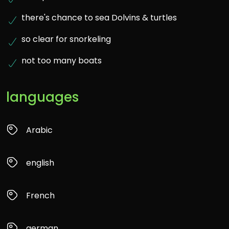
there's chance to sea Dolvins & turtles
so clear for snorkeling
not too many boats
languages
Arabic
english
French
german