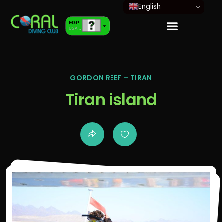
English
EGP
USA dollar
EUR
European Euro
GORDON REEF – TIRAN
Tiran island