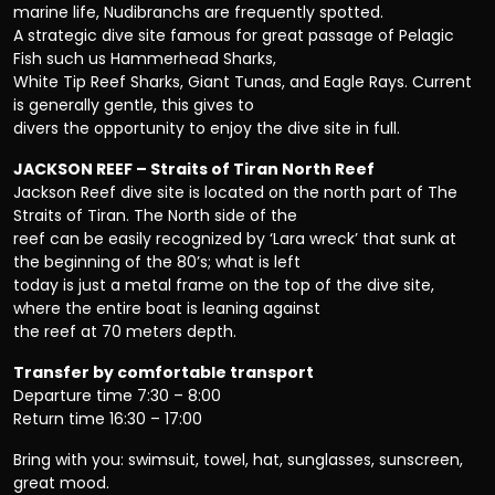
marine life, Nudibranchs are frequently spotted.
A strategic dive site famous for great passage of Pelagic
Fish such us Hammerhead Sharks,
White Tip Reef Sharks, Giant Tunas, and Eagle Rays. Current
is generally gentle, this gives to
divers the opportunity to enjoy the dive site in full.
JACKSON REEF – Straits of Tiran North Reef
Jackson Reef dive site is located on the north part of The
Straits of Tiran. The North side of the
reef can be easily recognized by ‘Lara wreck’ that sunk at
the beginning of the 80’s; what is left
today is just a metal frame on the top of the dive site,
where the entire boat is leaning against
the reef at 70 meters depth.
Transfer by comfortable transport
Departure time 7:30 – 8:00
Return time 16:30 – 17:00
Bring with you: swimsuit, towel, hat, sunglasses, sunscreen,
great mood.