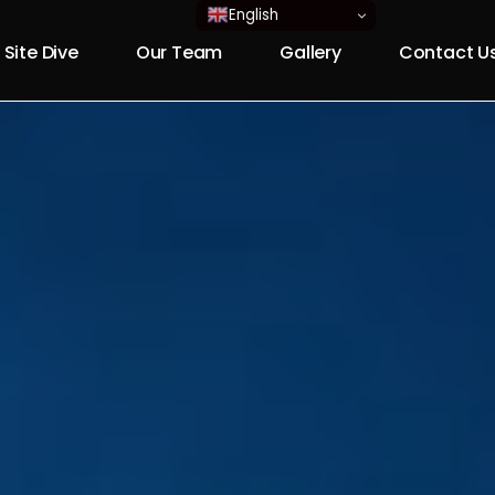
English
 Site Dive
Our Team
Gallery
Contact U