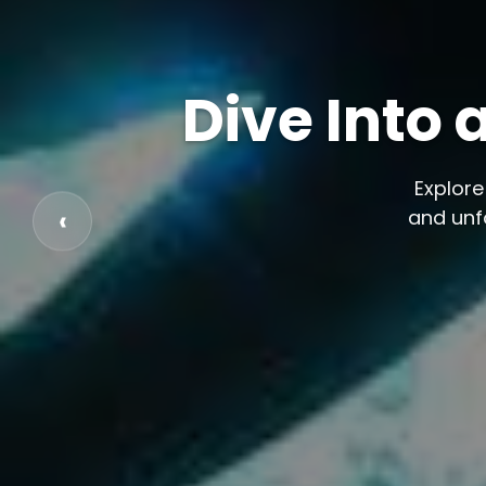
Dive Into
Explore
and unfo