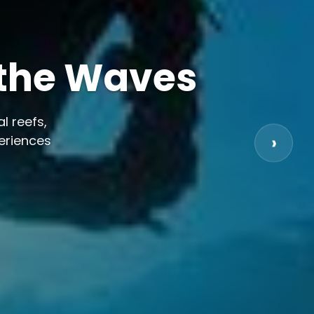
 the Waves
l reefs,
periences