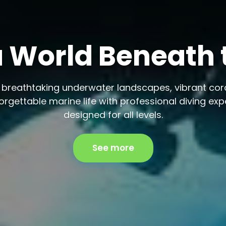
 a World Beneath
 breathtaking underwater landscapes, vibrant cora
rgettable marine life with professional diving ex
designed for all levels.
See more