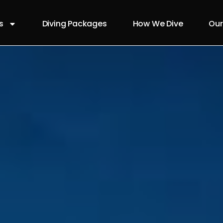
s
Diving Packages
How We Dive
Our