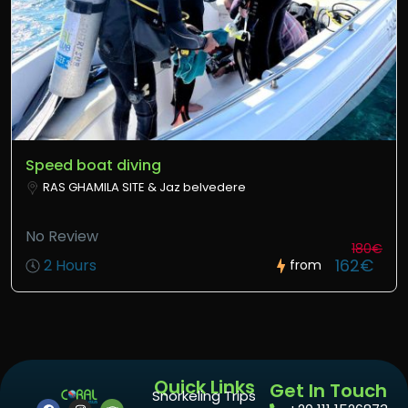
Speed boat diving
RAS GHAMILA SITE & Jaz belvedere
No Review
180€
162€
2 Hours
from
Quick Links
Get In Touch
Snorkeling Trips