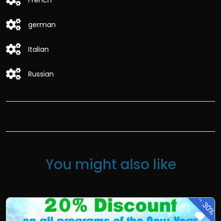
French
german
Italian
Russian
You might also like
-
30%