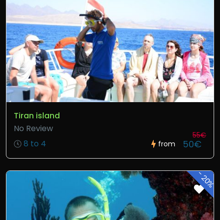
Tiran island
No Review
55€
50€
8 to 4
from
-
20%