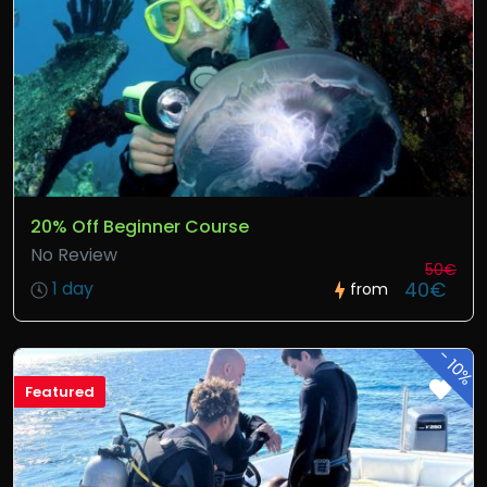
20% Off Beginner Course
No Review
50€
40€
1 day
from
-
10%
Featured