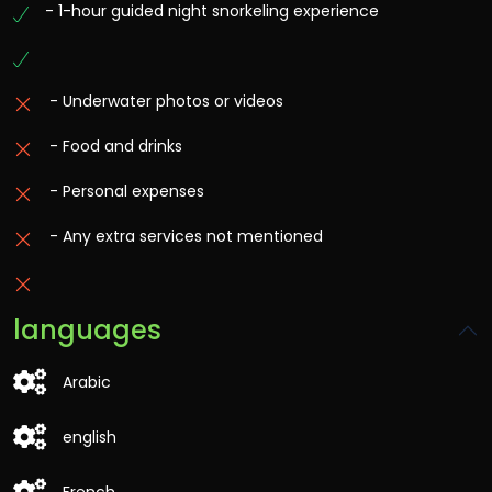
- 1-hour guided night snorkeling experience
- Underwater photos or videos
- Food and drinks
- Personal expenses
- Any extra services not mentioned
languages
Arabic
english