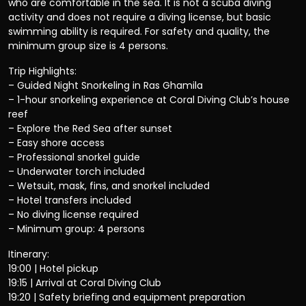
who are comfortable in the sea. It is not a scuba diving
activity and does not require a diving license, but basic
swimming ability is required. For safety and quality, the
minimum group size is 4 persons.
Trip Highlights:
– Guided Night Snorkeling in Ras Ghamila
– 1-hour snorkeling experience at Coral Diving Club’s house
reef
– Explore the Red Sea after sunset
– Easy shore access
– Professional snorkel guide
– Underwater torch included
– Wetsuit, mask, fins, and snorkel included
– Hotel transfers included
– No diving license required
– Minimum group: 4 persons
Itinerary:
19:00 | Hotel pickup
19:15 | Arrival at Coral Diving Club
19:20 | Safety briefing and equipment preparation