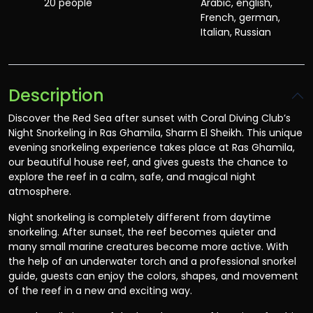
20 people
Arabic, english,
French, german,
Italian, Russian
Description
Discover the Red Sea after sunset with Coral Diving Club’s
Night Snorkeling in Ras Ghamila, Sharm El Sheikh. This unique
evening snorkeling experience takes place at Ras Ghamila,
our beautiful house reef, and gives guests the chance to
explore the reef in a calm, safe, and magical night
atmosphere.
Night snorkeling is completely different from daytime
snorkeling. After sunset, the reef becomes quieter and
many small marine creatures become more active. With
the help of an underwater torch and a professional snorkel
guide, guests can enjoy the colors, shapes, and movement
of the reef in a new and exciting way.