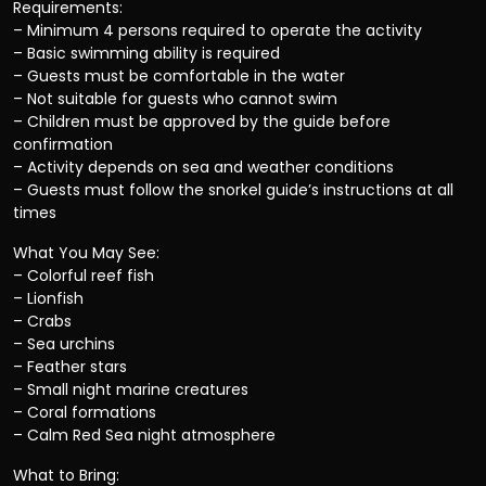
Requirements:
– Minimum 4 persons required to operate the activity
– Basic swimming ability is required
– Guests must be comfortable in the water
– Not suitable for guests who cannot swim
– Children must be approved by the guide before
confirmation
– Activity depends on sea and weather conditions
– Guests must follow the snorkel guide’s instructions at all
times
What You May See:
– Colorful reef fish
– Lionfish
– Crabs
– Sea urchins
– Feather stars
– Small night marine creatures
– Coral formations
– Calm Red Sea night atmosphere
What to Bring: