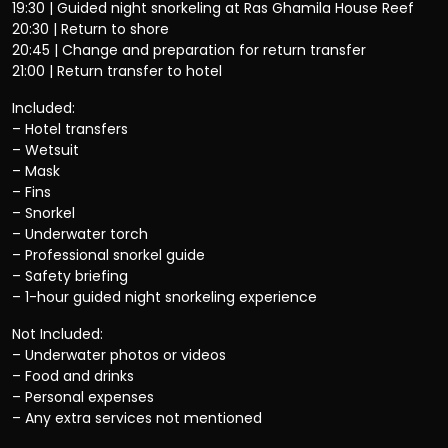
19:30 | Guided night snorkeling at Ras Ghamila House Reef
20:30 | Return to shore
20:45 | Change and preparation for return transfer
21:00 | Return transfer to hotel
Included:
– Hotel transfers
– Wetsuit
– Mask
– Fins
– Snorkel
– Underwater torch
– Professional snorkel guide
– Safety briefing
– 1-hour guided night snorkeling experience
Not Included:
– Underwater photos or videos
– Food and drinks
– Personal expenses
– Any extra services not mentioned