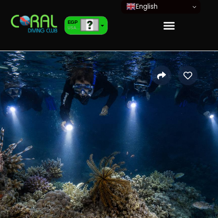
English
EGP
USA dollar
EUR
European Euro