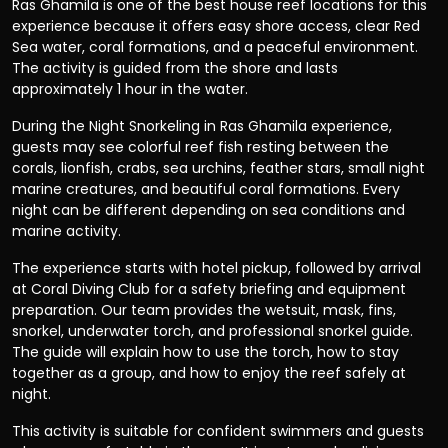
Ras Ghamila is one of the best house reef locations for this
experience because it offers easy shore access, clear Red
Sea water, coral formations, and a peaceful environment.
The activity is guided from the shore and lasts
approximately 1 hour in the water.
During the Night Snorkeling in Ras Ghamila experience,
guests may see colorful reef fish resting between the
corals, lionfish, crabs, sea urchins, feather stars, small night
marine creatures, and beautiful coral formations. Every
night can be different depending on sea conditions and
marine activity.
The experience starts with hotel pickup, followed by arrival
at Coral Diving Club for a safety briefing and equipment
preparation. Our team provides the wetsuit, mask, fins,
snorkel, underwater torch, and professional snorkel guide.
The guide will explain how to use the torch, how to stay
together as a group, and how to enjoy the reef safely at
night.
This activity is suitable for confident swimmers and guests