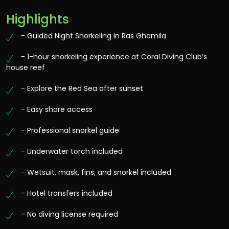
Highlights
- Guided Night Snorkeling in Ras Ghamila
- 1-hour snorkeling experience at Coral Diving Club’s
house reef
- Explore the Red Sea after sunset
- Easy shore access
- Professional snorkel guide
- Underwater torch included
- Wetsuit, mask, fins, and snorkel included
- Hotel transfers included
- No diving license required