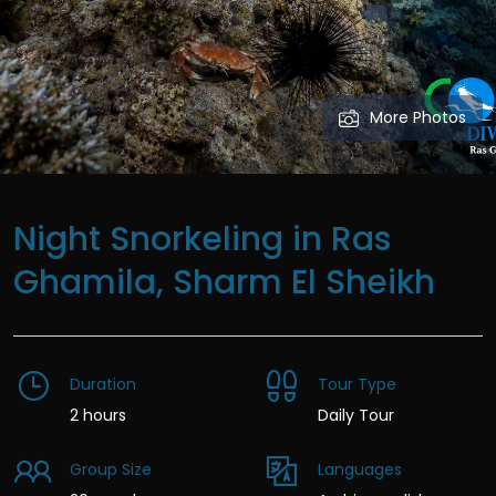
More Photos
Night Snorkeling in Ras
Ghamila, Sharm El Sheikh
Duration
Tour Type
2 hours
Daily Tour
Group Size
Languages