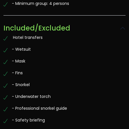
- Minimum group: 4 persons
Included/Excluded
Hotel transfers
- Wetsuit
- Mask
- Fins
- Snorkel
- Underwater torch
- Professional snorkel guide
- Safety briefing