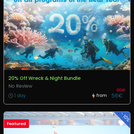
20% Off Wreck & Night Bundle
No Review
80€
56€
1 day
from
-
10%
Featured