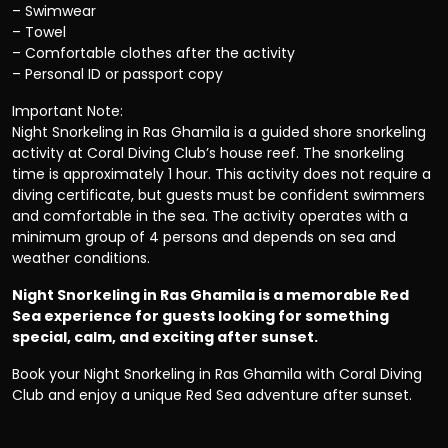
– Swimwear
– Towel
– Comfortable clothes after the activity
– Personal ID or passport copy
Important Note:
Night Snorkeling in Ras Ghamila is a guided shore snorkeling
activity at Coral Diving Club’s house reef. The snorkeling
time is approximately 1 hour. This activity does not require a
diving certificate, but guests must be confident swimmers
and comfortable in the sea. The activity operates with a
minimum group of 4 persons and depends on sea and
weather conditions.
Night Snorkeling in Ras Ghamila is a memorable Red
Sea experience for guests looking for something
special, calm, and exciting after sunset.
Book your Night Snorkeling in Ras Ghamila with Coral Diving
Club and enjoy a unique Red Sea adventure after sunset.