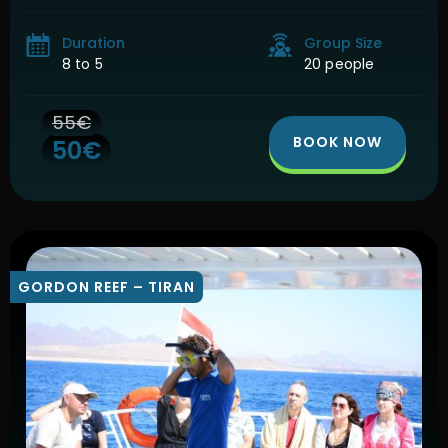
national park for Egypt. Of the 185 square […]
Duration
Group Size
8 to 5
20 people
55€
BOOK NOW
50€
GORDON REEF – TIRAN