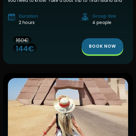
you need to know. Take a boat trip to Tiran Island and
visit 5 of the best […]
Duration
Group Size
2 hours
4 people
160€
BOOK NOW
144€