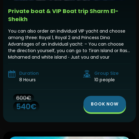
Private boat & VIP Boat trip Sharm El-
Sheikh
You can also order an individual VIP yacht and choose
among three: Royal 1, Royal 2 and Princess Dina
Advantages of an individual yacht: – You can choose
the direction yourself, you can go to Tiran Island or Ras
Mohamed and white island ⁃ Just you and your
company ⁃ You can go any time […]
Duration
Group Size
8 Hours
10 people
600€
BOOK NOW
540€