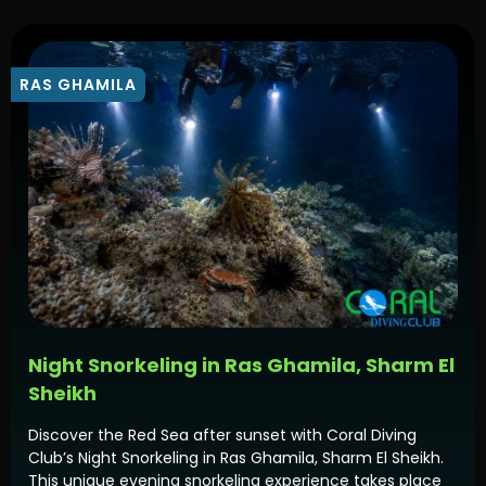
RAS GHAMILA
Night Snorkeling in Ras Ghamila, Sharm El
Sheikh
Discover the Red Sea after sunset with Coral Diving
Club’s Night Snorkeling in Ras Ghamila, Sharm El Sheikh.
This unique evening snorkeling experience takes place