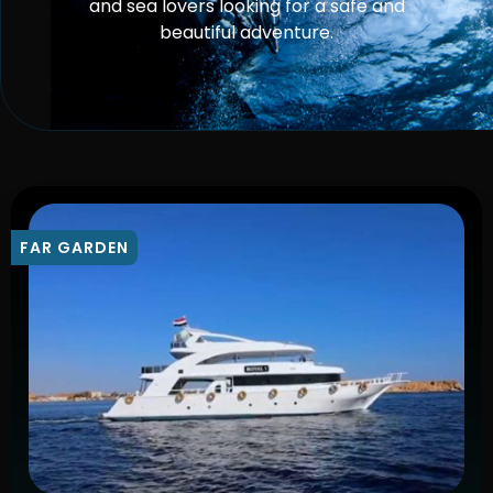
and sea lovers looking for a safe and
beautiful adventure.
FAR GARDEN