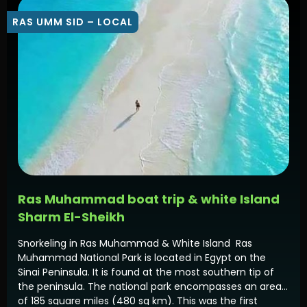
RAS UMM SID – LOCAL
Ras Muhammad boat trip & white Island
Sharm El-Sheikh
Snorkeling in Ras Muhammad & White Island Ras
Muhammad National Park is located in Egypt on the
Sinai Peninsula. It is found at the most southern tip of
the peninsula. The national park encompasses an area
of 185 square miles (480 sq km). This was the first