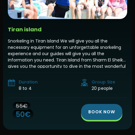
Tiran island
Snorkeling in Tiran Island We will give you all the
necessary equipment for an unforgettable snorkeling
experience and our guides will give you all the
information you need. Tiran Island from Sharm El Sheikh
gives you the opportunity to dive in the most wonderful
diving places in the Red Sea Which is considered one of
[…]
Duration
Group Size
8 to 4
20 people
55€
BOOK NOW
50€