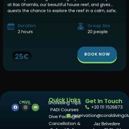
at Ras Ghamila, our beautiful house reef, and gives
guests the chance to explore the reef in a calm, safe,
and magical night atmosphere. Night snorkeling is
completely different from […]
Duration
Group Size
2 hours
20 people
BOOK NOW
25€
Quick Links
Get In Touch
Snorkeling Trips
+20 111 1526873
PADI Courses
reservation@coraldivingcl
Dive Packages
Cancellation &
Jaz Belvedere