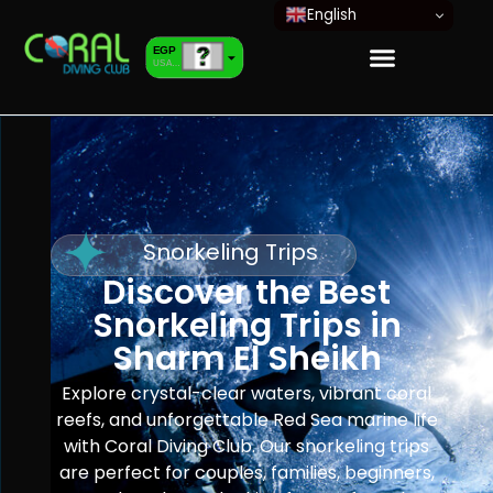
English
EGP
USA dollar
EUR
European Euro
Snorkeling Trips
Discover the Best
Snorkeling Trips in
Sharm El Sheikh
Explore crystal-clear waters, vibrant coral
reefs, and unforgettable Red Sea marine life
with Coral Diving Club. Our snorkeling trips
are perfect for couples, families, beginners,