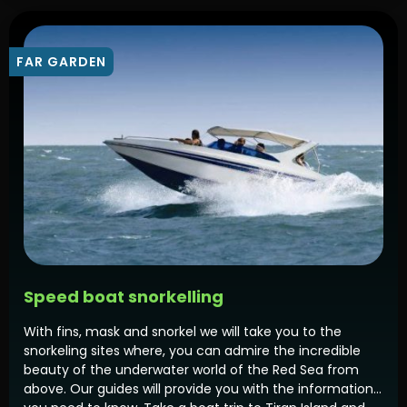
FAR GARDEN
Speed boat snorkelling
With fins, mask and snorkel we will take you to the
snorkeling sites where, you can admire the incredible
beauty of the underwater world of the Red Sea from
above. Our guides will provide you with the information