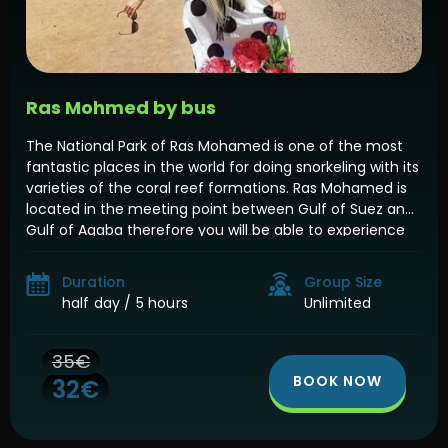
Ras Mohmed by bus
The National Park of Ras Mohamed is one of the most
fantastic places in the world for doing snorkeling with its
varieties of the coral reef formations. Ras Mohamed is
located in the meeting point between Gulf of Suez and
Gulf of Aqaba therefore you will be able to experience
the snorkeling in both places […]
Duration
Group Size
half day / 5 hours
Unlimited
35€
BOOK NOW
32€