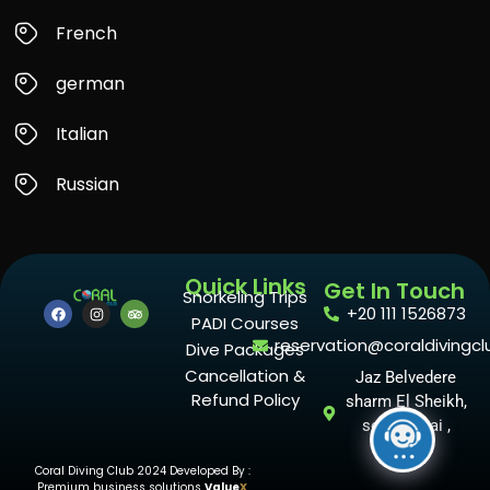
French
german
Italian
Russian
Quick Links
Get In Touch
Snorkeling Trips
+20 111 1526873
PADI Courses
reservation@coraldivingcl
Dive Packages
Cancellation &
Jaz Belvedere
Refund Policy
sharm El Sheikh,
south sinai ,
Egypt
Coral Diving Club 2024 Developed By :
Premium business solutions
Value
X