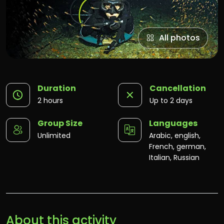
All photos
Duration
Cancellation
2 hours
Up to 2 days
Group Size
Languages
Unlimited
Arabic, english,
French, german,
Italian, Russian
About this activity