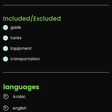
Included/Excluded
guide
tanks
Equipment
transportation
languages
Arabic
english