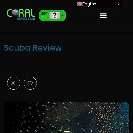
English
EGP
USA dollar
EUR
European Euro
Scuba Review