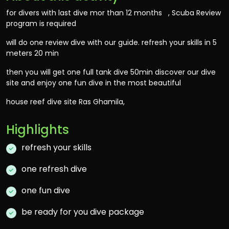
for divers with last dive mor than 12 months , Scuba Review
program is required
will do one review dive with our guide. refresh your skills in 5
meters 20 min
then you will get one full tank dive 50min discover our dive
site and enjoy one fun dive in the most beautiful
house reef dive site Ras Ghamila,
Highlights
refresh your skills
one refresh dive
one fun dive
be ready for you dive package