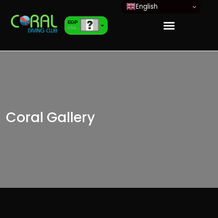
English
EGP
USA dollar
EUR
European Euro
Coral Gallery