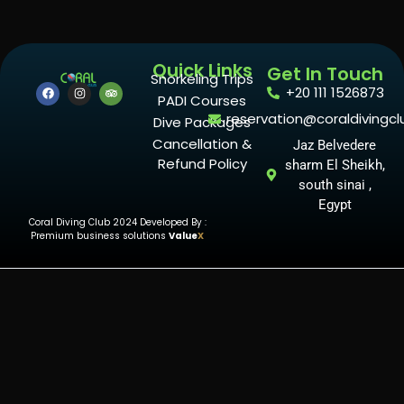
Quick Links
Get In Touch
Snorkeling Trips
+20 111 1526873
PADI Courses
reservation@coraldivingcl
Dive Packages
Cancellation &
Jaz Belvedere
Refund Policy
sharm El Sheikh,
south sinai ,
Egypt
Coral Diving Club 2024 Developed By :
Premium business solutions
Value
X