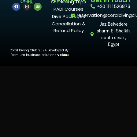
Get In Touch
Snorkeling Trips
+20 111 1526873
PADI Courses
reservation@coraldivingcl
Dive Packages
Cancellation &
Jaz Belvedere
Refund Policy
sharm El Sheikh,
south sinai ,
Egypt
Coral Diving Club 2024 Developed By :
Premium business solutions
Value
X