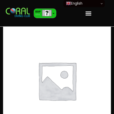
English
EGP
USA dollar
EUR
European Euro