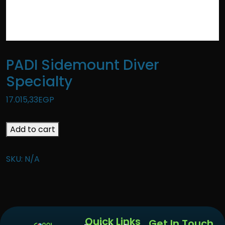
PADI Sidemount Diver
Specialty
17.015,33
EGP
Add to cart
SKU:
N/A
Quick Links
Get In Touch